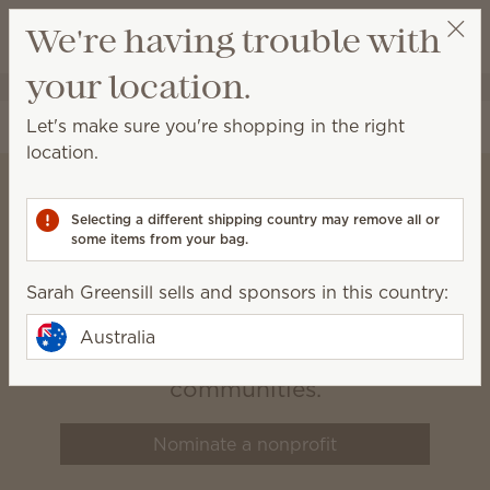
View cart
We're having trouble with
Wish list
your location.
Sarah Greensill
Select a party
Let's make sure you're shopping in the right
location.
Selecting a different shipping country may remove all or
Scentsy Charitable
some items from your bag.
Cause
Sarah Greensill sells and sponsors in this country:
We believe that healthy, happy
Australia
families build vibrant
communities.
Nominate a nonprofit