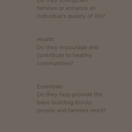
Do they strengthen
families or enhance an
individual's quality of life?
Health
Do they encourage and
contribute to healthy
communities?
Essentials
Do they help provide the
basic building blocks
people and families need?