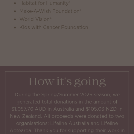
Habitat for Humanity®
Make-A-Wish Foundation®
World Vision®
Kids with Cancer Foundation
How it's going
During the Spring/Summer 2025 season, we
generated total donations in the amount of
$1,057.76 AUD in Australia and $105.03 NZD in
New Zealand. All proceeds were donated to two
organisations: Lifeline Australia and Lifeline
Aotearoa. Thank you for supporting their work in