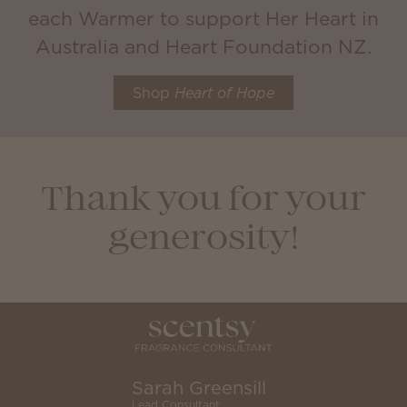
each Warmer to support Her Heart in
Australia and Heart Foundation NZ.
Shop
Heart of Hope
Thank you for your
generosity!
Sarah Greensill
Lead Consultant