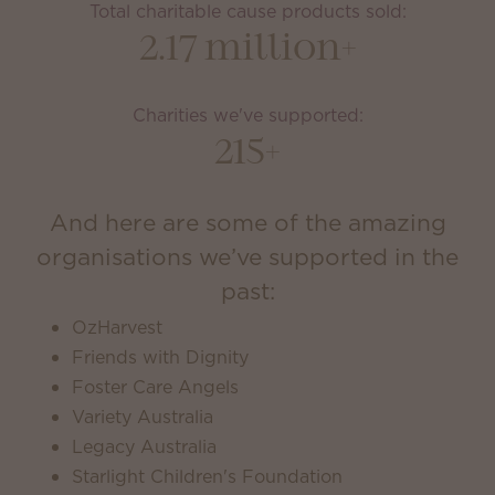
Total charitable cause products sold:
2.17 million+
Charities we've supported:
215+
And here are some of the amazing
organisations we’ve supported in the
past:
OzHarvest
Friends with Dignity
Foster Care Angels
Variety Australia
Legacy Australia
Starlight Children's Foundation