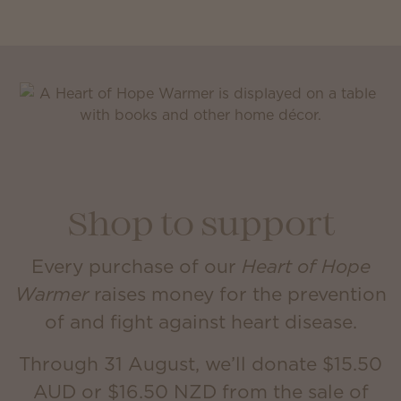
Shop to support
Every purchase of our
Heart of Hope
Warmer
raises money for the prevention
of and fight against heart disease.
Through 31 August, we’ll donate $15.50
AUD or $16.50 NZD from the sale of