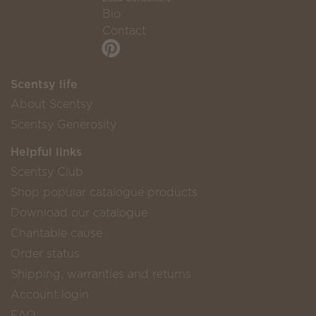
Bio
Contact
Scentsy life
About Scentsy
Scentsy Generosity
Helpful links
Scentsy Club
Shop popular catalogue products
Download our catalogue
Charitable cause
Order status
Shipping, warranties and returns
Account login
FAQ