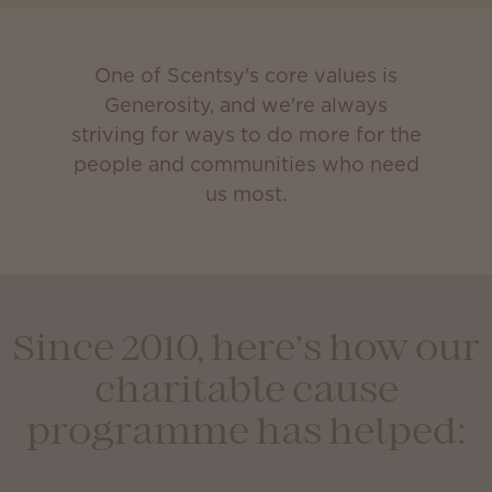
One of Scentsy's core values is
Generosity, and we're always
striving for ways to do more for the
people and communities who need
us most.
Since 2010, here’s how our
charitable cause
programme has helped: