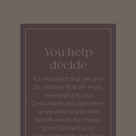
You help
decide
It's important that we give
to charities that are most
meaningful to our
Consultants and customers,
so we want you to help
decide where the money
goes! Contact your