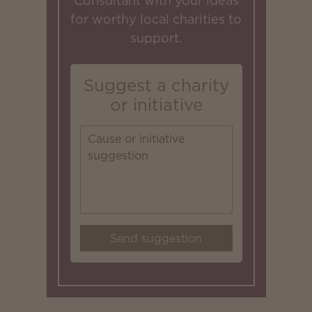
Consultant with your ideas
for worthy local charities to
support.
Suggest a charity
or initiative
Send suggestion