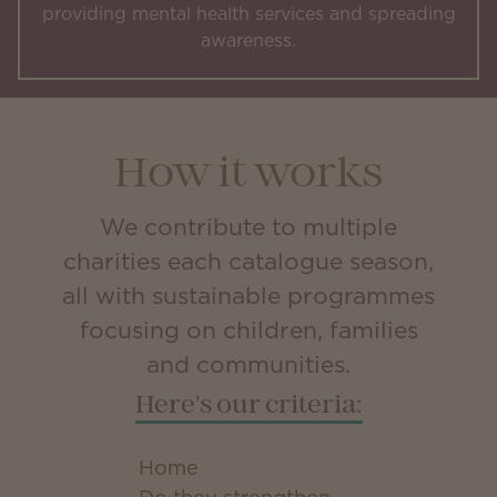
providing mental health services and spreading
awareness.
How it works
We contribute to multiple
charities each catalogue season,
all with sustainable programmes
focusing on children, families
and communities.
Here's our criteria:
Home