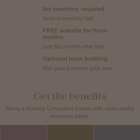
No inventory required
And no monthly fee!
FREE website for three
months
Just $21/month after that
Optional team building
Run your business your way
Get the benefits
Being a Scentsy Consultant comes with some pretty
awesome perks: