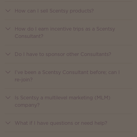
How can I sell Scentsy products?
How do I earn incentive trips as a Scentsy
Consultant?
Do I have to sponsor other Consultants?
I’ve been a Scentsy Consultant before; can I
re-join?
Is Scentsy a multilevel marketing (MLM)
company?
What if I have questions or need help?