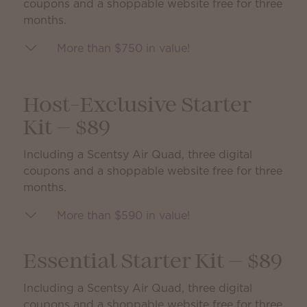
coupons and a shoppable website free for three
months.
More than $750 in value!
Host-Exclusive Starter
Kit — $89
Including a Scentsy Air Quad, three digital
coupons and a shoppable website free for three
months.
More than $590 in value!
Essential Starter Kit — $89
Including a Scentsy Air Quad, three digital
coupons and a shoppable website free for three