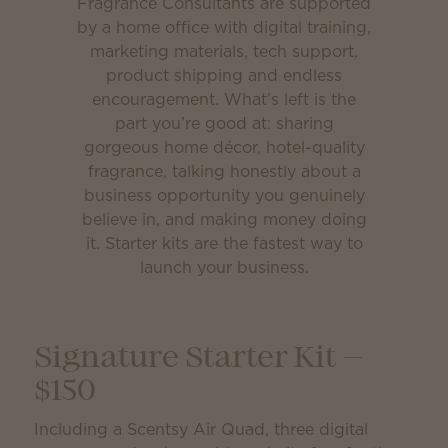
Fragrance Consultants are supported
by a home office with digital training,
marketing materials, tech support,
product shipping and endless
encouragement. What’s left is the
part you’re good at: sharing
gorgeous home décor, hotel-quality
fragrance, talking honestly about a
business opportunity you genuinely
believe in, and making money doing
it. Starter kits are the fastest way to
launch your business.
Signature Starter Kit —
$150
Including a Scentsy Air Quad, three digital