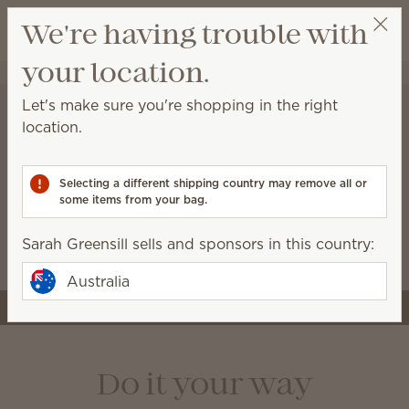
View cart
We're having trouble with
Wish list
your location.
Sarah Greensill
Select a party
Let's make sure you're shopping in the right
location.
A stronger start for the
business you’re building
Selecting a different shipping country may remove all or
some items from your bag.
Starter kits now include more tools and premium
Scentsy products, like the Air Quad, so you can
Sarah Greensill sells and sponsors in this country:
launch with style and confidence.
Australia
Join Scentsy
Do it your way