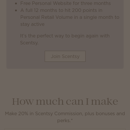
Free Personal Website for three months
A full 12 months to hit 200 points in
Personal Retail Volume in a single month to
stay active
It’s the perfect way to begin again with
Scentsy.
Join Scentsy
How much can I make
Make 20% in Scentsy Commission, plus bonuses and
perks.*