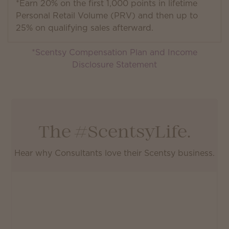
*Earn 20% on the first 1,000 points in lifetime
Personal Retail Volume (PRV) and then up to
25% on qualifying sales afterward.
*Scentsy Compensation Plan and Income
Disclosure Statement
The #ScentsyLife.
Hear why Consultants love their Scentsy business.