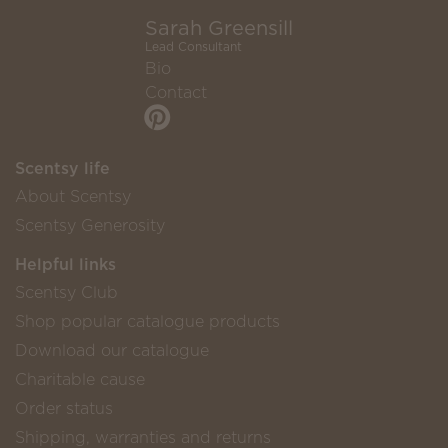
Sarah Greensill
Lead Consultant
Bio
Contact
Scentsy life
About Scentsy
Scentsy Generosity
Helpful links
Scentsy Club
Shop popular catalogue products
Download our catalogue
Charitable cause
Order status
Shipping, warranties and returns