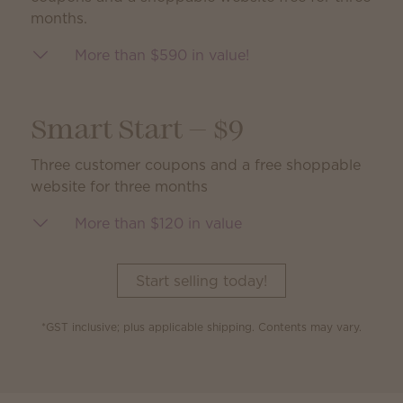
months.
More than $590 in value!
Smart Start — $9
Three customer coupons and a free shoppable
website for three months
More than $120 in value
Start selling today!
*GST inclusive; plus applicable shipping. Contents may vary.