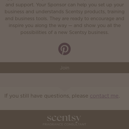
and support. Your Sponsor can help you set up your
business and understands Scentsy products, training
and business tools. They are ready to encourage and
inspire you along the way — and show you all the
possibilities of a new Scentsy business.
Join
If you still have questions, please
contact me
.