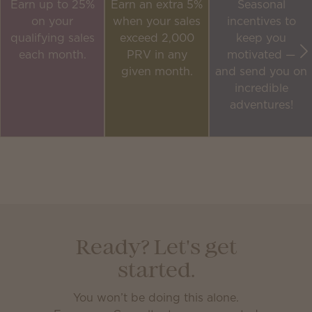
Earn up to 25%
Earn an extra 5%
Seasonal
on your
when your sales
incentives to
qualifying sales
exceed 2,000
keep you
each month.
PRV in any
motivated —
given month.
and send you on
incredible
adventures!
Ready? Let's get
started.
You won’t be doing this alone.