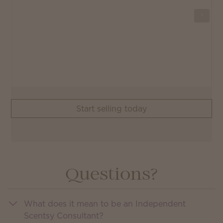
Start selling today
Questions?
What does it mean to be an Independent
Scentsy Consultant?