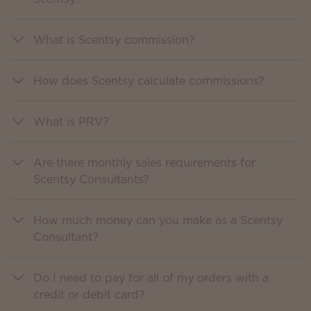
What is Scentsy commission?
How does Scentsy calculate commissions?
What is PRV?
Are there monthly sales requirements for
Scentsy Consultants?
How much money can you make as a Scentsy
Consultant?
Do I need to pay for all of my orders with a
credit or debit card?