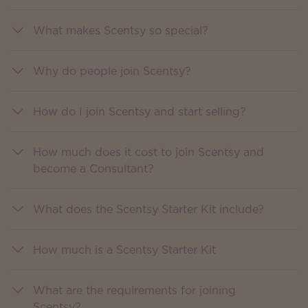
What makes Scentsy so special?
Why do people join Scentsy?
How do I join Scentsy and start selling?
How much does it cost to join Scentsy and
become a Consultant?
What does the Scentsy Starter Kit include?
How much is a Scentsy Starter Kit
What are the requirements for joining
Scentsy?