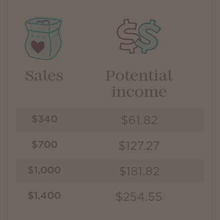
Sales
Potential
income
$61.82
$340
$127.27
$700
$181.82
$1,000
$254.55
$1,400