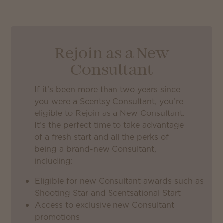
Rejoin as a New
Consultant
If it’s been more than two years since
you were a Scentsy Consultant, you’re
eligible to Rejoin as a New Consultant.
It’s the perfect time to take advantage
of a fresh start and all the perks of
being a brand-new Consultant,
including:
Eligible for new Consultant awards such as
Shooting Star and Scentsational Start
Access to exclusive new Consultant
promotions