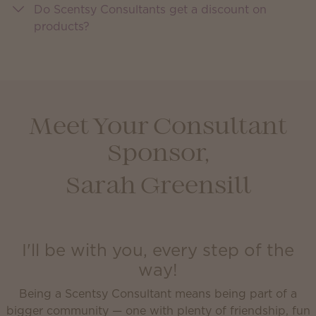
Do Scentsy Consultants get a discount on
products?
Meet Your Consultant
Sponsor,
Sarah Greensill
I'll be with you, every step of the
way!
Being a Scentsy Consultant means being part of a
bigger community — one with plenty of friendship, fun